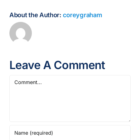
About the Author:
coreygraham
Leave A Comment
Comment