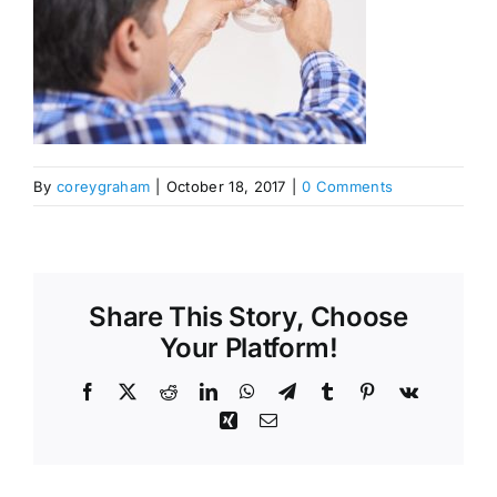
By
coreygraham
|
October 18, 2017
|
0 Comments
Share This Story, Choose
Your Platform!
Facebook
X
Reddit
LinkedIn
WhatsApp
Telegram
Tumblr
Pinterest
Vk
Xing
Email