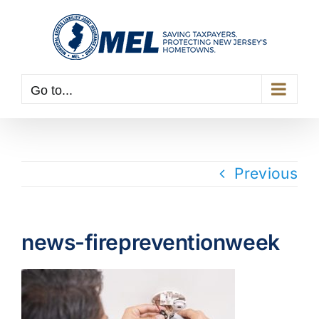
Skip
to
content
Go to...
Previous
news-firepreventionweek