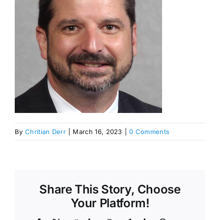
By
Chritian Derr
|
March 16, 2023
|
0 Comments
Share This Story, Choose
Your Platform!