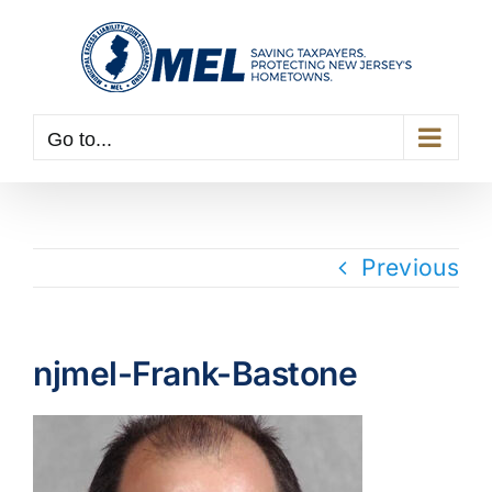
Skip
to
content
Go to...
Previous
njmel-Frank-Bastone