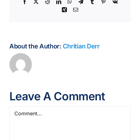
Facebook
X
Reddit
LinkedIn
WhatsApp
Telegram
Tumblr
Pinterest
Vk
Xing
Email
About the Author:
Chritian Derr
Leave A Comment
Comment