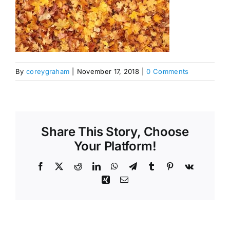
By
coreygraham
|
November 17, 2018
|
0 Comments
Share This Story, Choose
Your Platform!
Facebook
X
Reddit
LinkedIn
WhatsApp
Telegram
Tumblr
Pinterest
Vk
Xing
Email