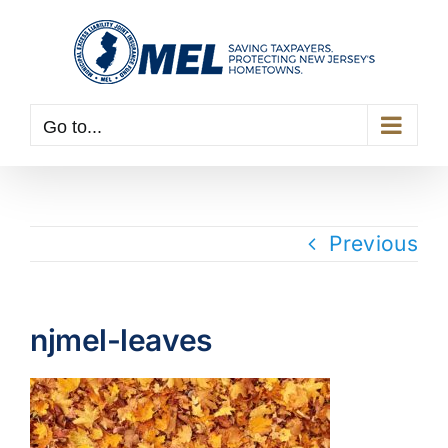
Skip
to
content
Go to...
Previous
njmel-leaves