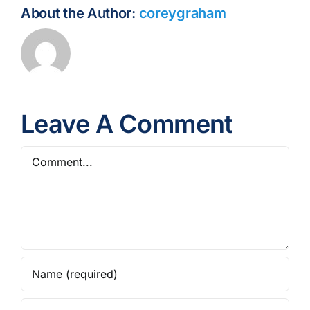
About the Author:
coreygraham
Leave A Comment
Comment