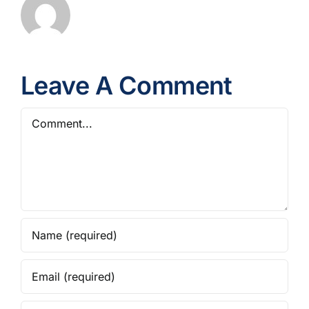
Leave A Comment
Comment