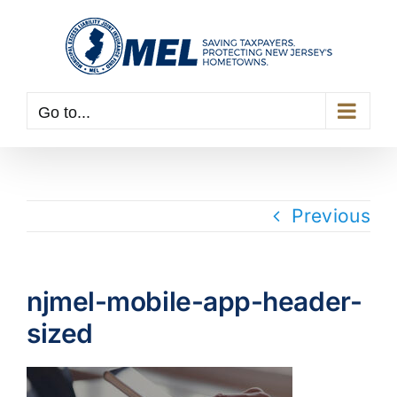
Skip
to
content
Go to...
Previous
njmel-mobile-app-header-
sized