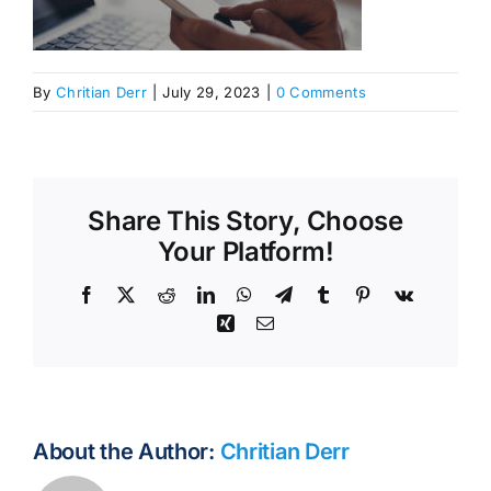
By
Chritian Derr
|
July 29, 2023
|
0 Comments
Share This Story, Choose
Your Platform!
Facebook
X
Reddit
LinkedIn
WhatsApp
Telegram
Tumblr
Pinterest
Vk
Xing
Email
About the Author:
Chritian Derr