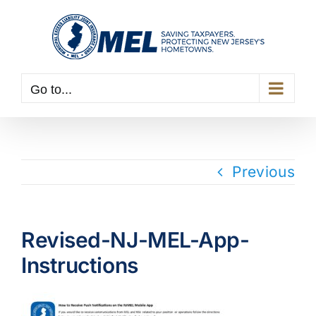
Skip
to
content
Go to...
Previous
Revised-NJ-MEL-App-
Instructions