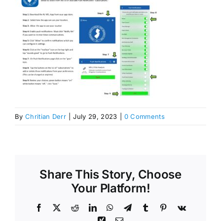
By
Chritian Derr
|
July 29, 2023
|
0 Comments
Share This Story, Choose
Your Platform!
Facebook
X
Reddit
LinkedIn
WhatsApp
Telegram
Tumblr
Pinterest
Vk
Xing
Email