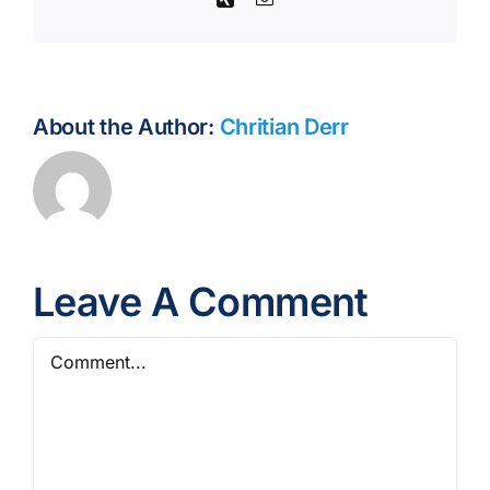
About the Author:
Chritian Derr
Leave A Comment
Comment