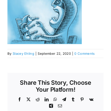
By
Stacey Ehling
|
September 22, 2020
|
0 Comments
Share This Story, Choose
Your Platform!
Facebook
X
Reddit
LinkedIn
WhatsApp
Telegram
Tumblr
Pinterest
Vk
Xing
Email