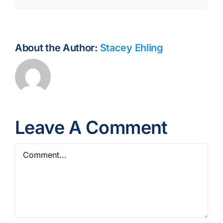
About the Author:
Stacey Ehling
Leave A Comment
Comment