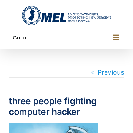
Skip
to
content
Go to...
Previous
three people fighting
computer hacker