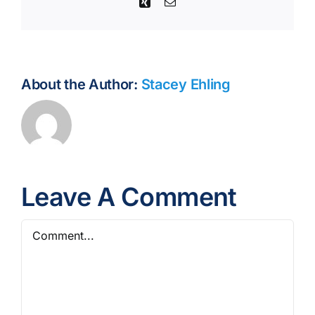
Xing
Email
About the Author:
Stacey Ehling
Leave A Comment
Comment