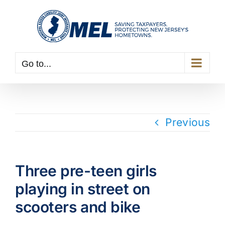
Skip
to
content
Go to...
Previous
Three pre-teen girls
playing in street on
scooters and bike