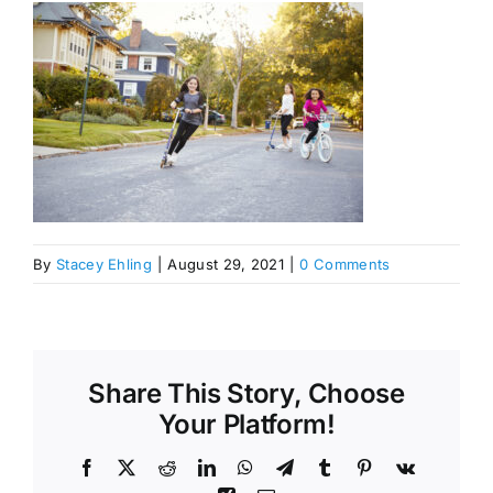
By
Stacey Ehling
|
August 29, 2021
|
0 Comments
Share This Story, Choose
Your Platform!
Facebook
X
Reddit
LinkedIn
WhatsApp
Telegram
Tumblr
Pinterest
Vk