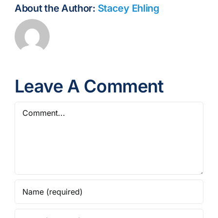
About the Author:
Stacey Ehling
Leave A Comment
Comment