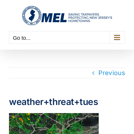
Skip
to
content
Go to...
Previous
weather+threat+tues