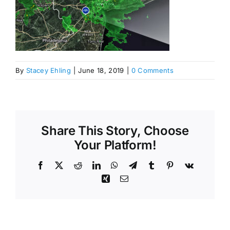
By
Stacey Ehling
|
June 18, 2019
|
0 Comments
Share This Story, Choose
Your Platform!
Facebook
X
Reddit
LinkedIn
WhatsApp
Telegram
Tumblr
Pinterest
Vk
Xing
Email