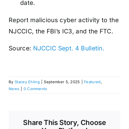
date.
Report malicious cyber activity to the
NJCCIC, the FBI’s IC3, and the FTC.
Source:
NJCCIC Sept. 4 Bulletin.
By
Stacey Ehling
|
September 5, 2025
|
Featured
,
News
|
0 Comments
Share This Story, Choose