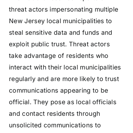
threat actors impersonating multiple
New Jersey local municipalities to
steal sensitive data and funds and
exploit public trust. Threat actors
take advantage of residents who
interact with their local municipalities
regularly and are more likely to trust
communications appearing to be
official. They pose as local officials
and contact residents through
unsolicited communications to