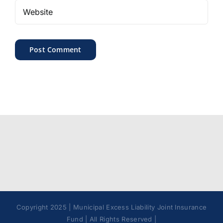
Copyright 2025 | Municipal Excess Liability Joint Insurance
Fund | All Rights Reserved |