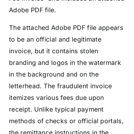
Adobe PDF file.
The attached Adobe PDF file appears
to be an official and legitimate
invoice, but it contains stolen
branding and logos in the watermark
in the background and on the
letterhead. The fraudulent invoice
itemizes various fees due upon
receipt. Unlike typical payment
methods of checks or official portals,
the remittance instructions in the