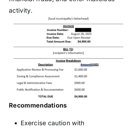
activity.
Recommendations
Exercise caution with