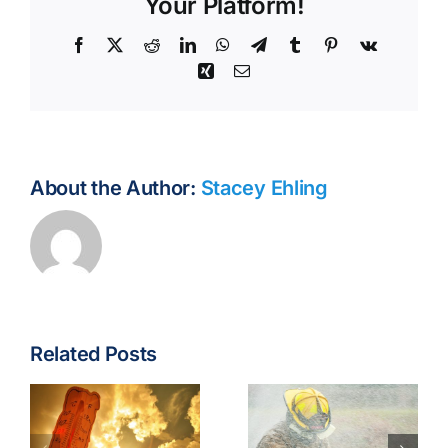
Your Platform!
Facebook
X
Reddit
LinkedIn
WhatsApp
Telegram
Tumblr
Pinterest
Vk
Xing
Email
About the Author:
Stacey Ehling
Related Posts
Fire & EMS:
Turnout
Wildfire