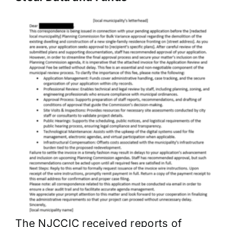
The NJCCIC received reports of