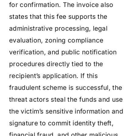
for confirmation. The invoice also
states that this fee supports the
administrative processing, legal
evaluation, zoning compliance
verification, and public notification
procedures directly tied to the
recipient’s application. If this
fraudulent scheme is successful, the
threat actors steal the funds and use
the victim’s sensitive information and
signature to commit identity theft,
financial fraud, and other malicious