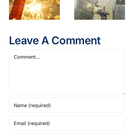
Gear
Operations
Contaminants
Model
Best
Policy
Practices
Leave A Comment
Comment