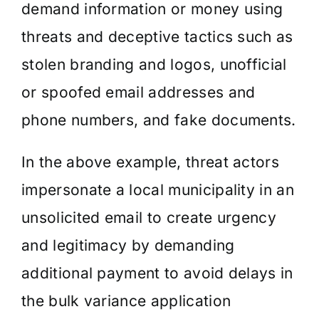
demand information or money using
threats and deceptive tactics such as
stolen branding and logos, unofficial
or spoofed email addresses and
phone numbers, and fake documents.
In the above example, threat actors
impersonate a local municipality in an
unsolicited email to create urgency
and legitimacy by demanding
additional payment to avoid delays in
the bulk variance application