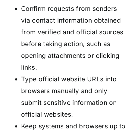
Confirm requests from senders
via contact information obtained
from verified and official sources
before taking action, such as
opening attachments or clicking
links.
Type official website URLs into
browsers manually and only
submit sensitive information on
official websites.
Keep systems and browsers up to