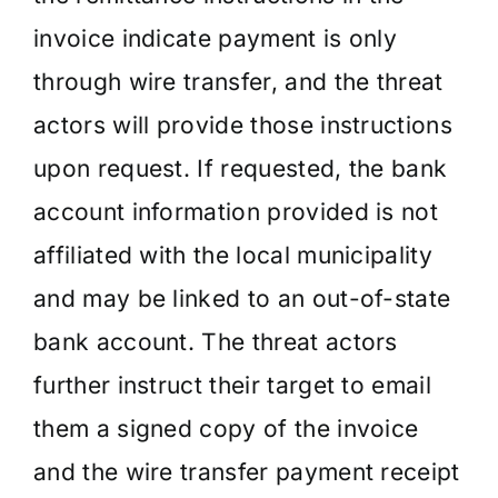
invoice indicate payment is only
through wire transfer, and the threat
actors will provide those instructions
upon request. If requested, the bank
account information provided is not
affiliated with the local municipality
and may be linked to an out-of-state
bank account. The threat actors
further instruct their target to email
them a signed copy of the invoice
and the wire transfer payment receipt