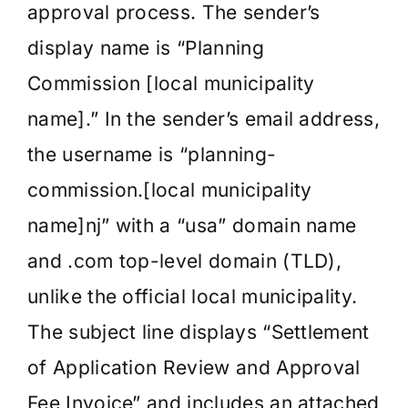
approval process. The sender’s
display name is “Planning
Commission [local municipality
name].” In the sender’s email address,
the username is “planning-
commission.[local municipality
name]nj” with a “usa” domain name
and .com top-level domain (TLD),
unlike the official local municipality.
The subject line displays “Settlement
of Application Review and Approval
Fee Invoice” and includes an attached