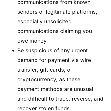
communications from known
senders or legitimate platforms,
especially unsolicited
communications claiming you
owe money.
Be suspicious of any urgent
demand for payment via wire
transfer, gift cards, or
cryptocurrency, as these
payment methods are unusual
and difficult to trace, reverse, and
recover stolen funds.