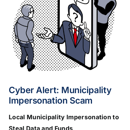
Cyber Alert: Municipality
Impersonation Scam
Local Municipality Impersonation to
Steal Data and Funds