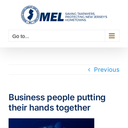
Skip
to
content
Go to...
Previous
Business people putting
their hands together