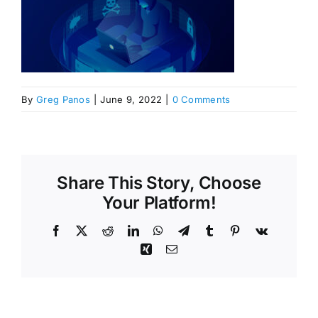
By
Greg Panos
|
June 9, 2022
|
0 Comments
Share This Story, Choose
Your Platform!
Facebook
X
Reddit
LinkedIn
WhatsApp
Telegram
Tumblr
Pinterest
Vk
Xing
Email