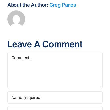
About the Author:
Greg Panos
Leave A Comment
Comment