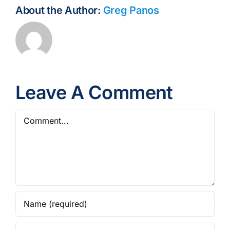
About the Author:
Greg Panos
Leave A Comment
Comment