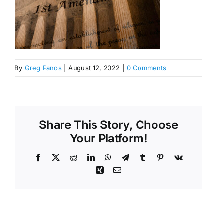
By
Greg Panos
|
August 12, 2022
|
0 Comments
Share This Story, Choose
Your Platform!
Facebook
X
Reddit
LinkedIn
WhatsApp
Telegram
Tumblr
Pinterest
Vk
Xing
Email