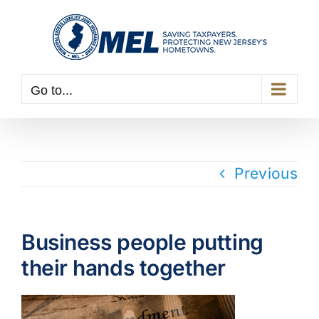
Skip
to
content
Go to...
Previous
Business people putting
their hands together