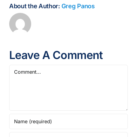
About the Author:
Greg Panos
Leave A Comment
Comment