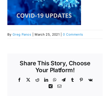
By
Greg Panos
|
March 25, 2021
|
0 Comments
Share This Story, Choose
Your Platform!
Facebook
X
Reddit
LinkedIn
WhatsApp
Telegram
Tumblr
Pinterest
Vk
Xing
Email