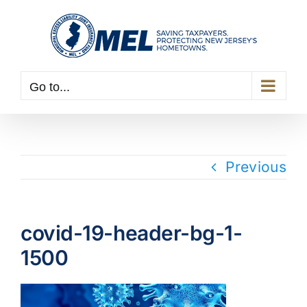
Skip
to
content
Go to...
Previous
covid-19-header-bg-1-
1500