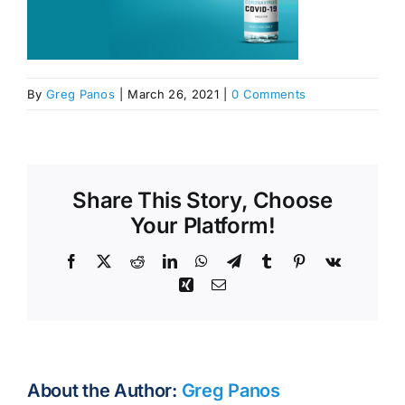
By
Greg Panos
|
March 26, 2021
|
0 Comments
Share This Story, Choose
Your Platform!
Facebook
X
Reddit
LinkedIn
WhatsApp
Telegram
Tumblr
Pinterest
Vk
Xing
Email
About the Author:
Greg Panos