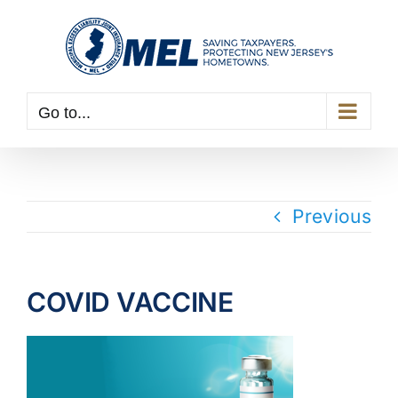
Skip
to
content
Go to...
Previous
COVID VACCINE