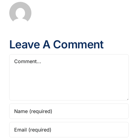
Leave A Comment
Comment