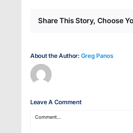
Share This Story, Choose Yo
About the Author:
Greg Panos
Leave A Comment
Comment