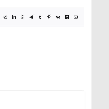
ook
X
Reddit
LinkedIn
WhatsApp
Telegram
Tumblr
Pinterest
Vk
Xing
Email