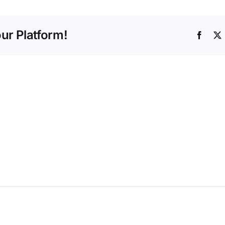
ur Platform!
Faceb