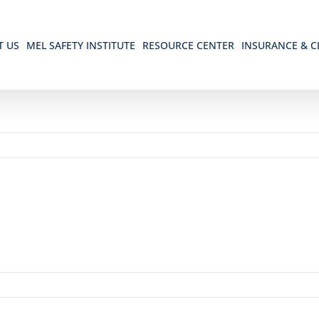
T US
MEL SAFETY INSTITUTE
RESOURCE CENTER
INSURANCE & C