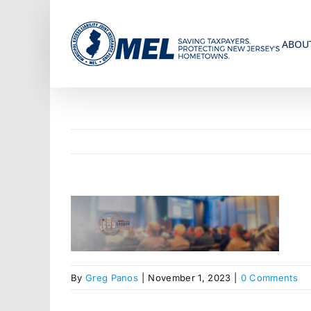
Skip
to
ABOU
content
By
Greg Panos
|
November 1, 2023
|
0 Comments