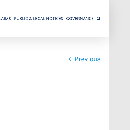
LAIMS
PUBLIC & LEGAL NOTICES
GOVERNANCE
Previous