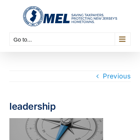
Skip
to
content
Go to...
Previous
leadership