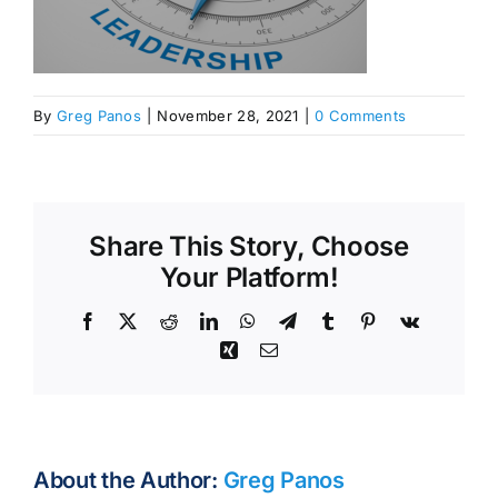
By
Greg Panos
|
November 28, 2021
|
0 Comments
Share This Story, Choose
Your Platform!
Facebook
X
Reddit
LinkedIn
WhatsApp
Telegram
Tumblr
Pinterest
Vk
Xing
Email
About the Author:
Greg Panos