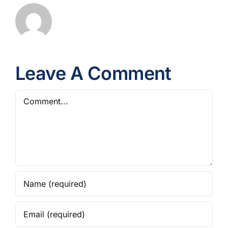
Leave A Comment
Comment