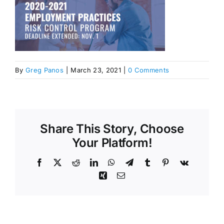
By
Greg Panos
|
March 23, 2021
|
0 Comments
Share This Story, Choose
Your Platform!
Facebook
X
Reddit
LinkedIn
WhatsApp
Telegram
Tumblr
Pinterest
Vk
Xing
Email