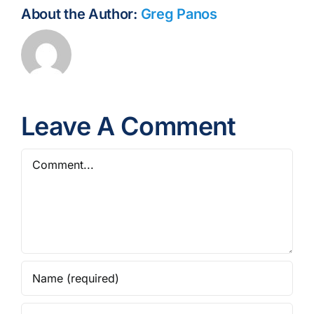
About the Author:
Greg Panos
Leave A Comment
Comment