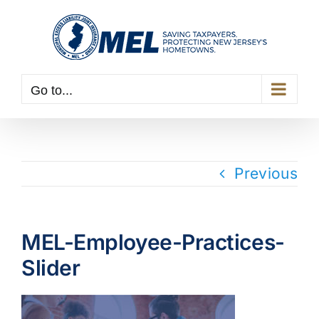
Skip
to
content
Go to...
Previous
MEL-Employee-Practices-
Slider