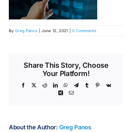
By
Greg Panos
|
June 12, 2021
|
0 Comments
Share This Story, Choose
Your Platform!
Facebook
X
Reddit
LinkedIn
WhatsApp
Telegram
Tumblr
Pinterest
Vk
Xing
Email
About the Author:
Greg Panos