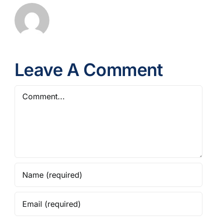
Leave A Comment
Comment