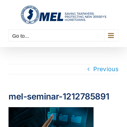
Skip
to
content
Go to...
Previous
mel-seminar-1212785891