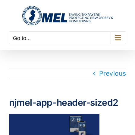
Skip
to
content
Go to...
Previous
njmel-app-header-sized2