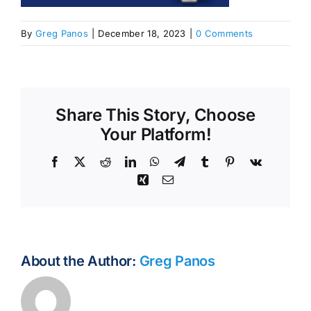
By
Greg Panos
|
December 18, 2023
|
0 Comments
Share This Story, Choose
Your Platform!
Facebook
X
Reddit
LinkedIn
WhatsApp
Telegram
Tumblr
Pinterest
Vk
Xing
Email
About the Author:
Greg Panos