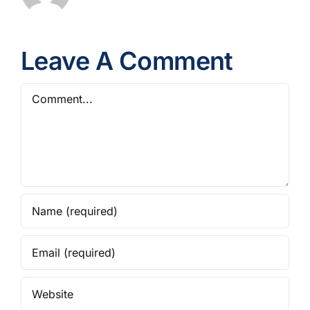
Leave A Comment
Comment