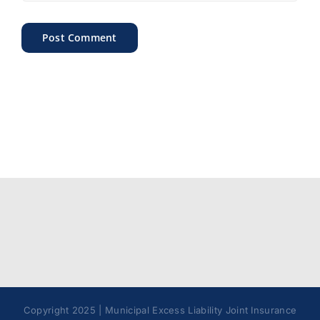
Copyright 2025 | Municipal Excess Liability Joint Insurance