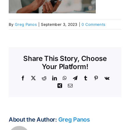
By
Greg Panos
|
September 3, 2023
|
0 Comments
Share This Story, Choose
Your Platform!
Facebook
X
Reddit
LinkedIn
WhatsApp
Telegram
Tumblr
Pinterest
Vk
Xing
Email
About the Author:
Greg Panos