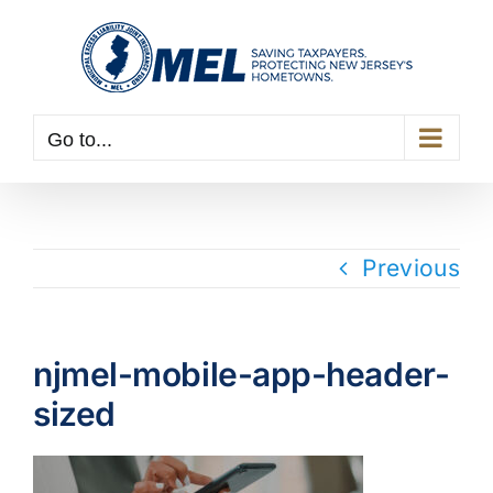
Skip
to
content
Go to...
Previous
njmel-mobile-app-header-
sized