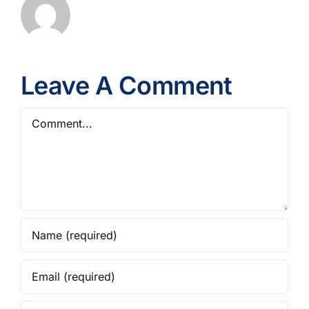
Leave A Comment
Comment